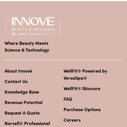
Where Beauty Meets
Science & Technology
About Innové
WellFit® Powered by
VersaSpa®
Contact Us
WellFit® Skincare
Knowledge Base
FAQ
Revenue Potential
Purchase Options
Request A Quote
Careers
Norvell® Professional