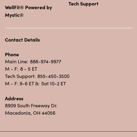
Tech Support
WellFit® Powered by
Mystic®
Contact Details
Phone
Main Line:
888-974-9977
M - F:
8 - 5 ET
Tech Support:
855-450-3500
M - F: 9-6 ET &:
Sat 10-2 ET
Address
8909 South Freeway Dr.
Macedonia, OH 44056