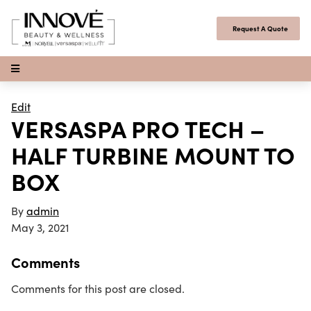
Skip to content
Request A Quote
Open Menu
Edit
VERSASPA PRO TECH –
HALF TURBINE MOUNT TO
BOX
By
admin
May 3, 2021
Comments
Comments for this post are closed.