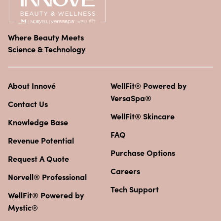
Where Beauty Meets
Science & Technology
About Innové
WellFit® Powered by
VersaSpa®
Contact Us
WellFit® Skincare
Knowledge Base
FAQ
Revenue Potential
Purchase Options
Request A Quote
Careers
Norvell® Professional
Tech Support
WellFit® Powered by
Mystic®