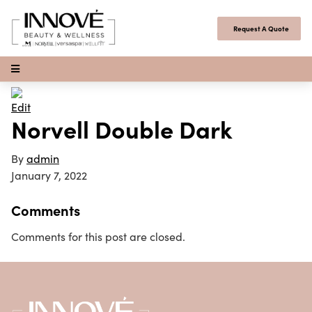
Skip to content
Request A Quote
Open Menu
Edit
Norvell Double Dark
By
admin
January 7, 2022
Comments
Comments for this post are closed.