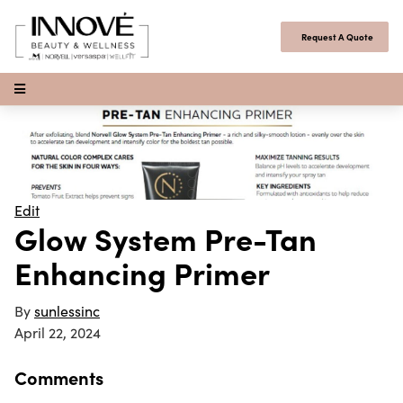
Skip to content
Request A Quote
Open Menu
Edit
Glow System Pre-Tan
Enhancing Primer
By
sunlessinc
April 22, 2024
Comments