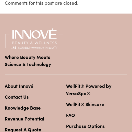
Comments for this post are closed.
Where Beauty Meets
Science & Technology
About Innové
WellFit® Powered by
VersaSpa®
Contact Us
WellFit® Skincare
Knowledge Base
FAQ
Revenue Potential
Purchase Options
Request A Quote