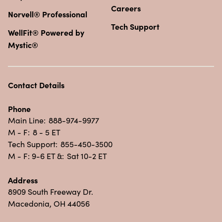
Careers
Norvell® Professional
Tech Support
WellFit® Powered by
Mystic®
Contact Details
Phone
Main Line:
888-974-9977
M - F:
8 - 5 ET
Tech Support:
855-450-3500
M - F: 9-6 ET &:
Sat 10-2 ET
Address
8909 South Freeway Dr.
Macedonia, OH 44056