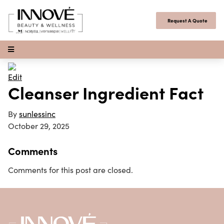
Skip to content
Request A Quote
Open Menu
Edit
Cleanser Ingredient Fact
By
sunlessinc
October 29, 2025
Comments
Comments for this post are closed.