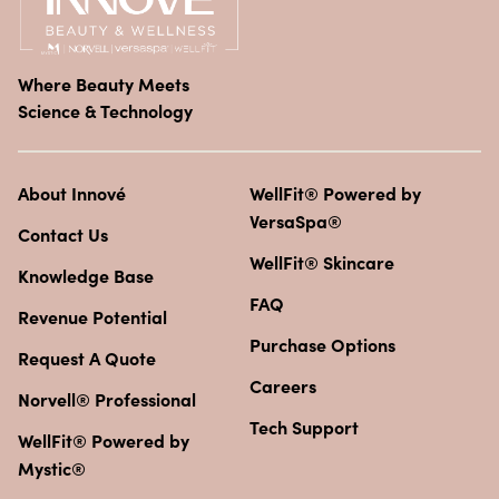
Where Beauty Meets
Science & Technology
About Innové
WellFit® Powered by
VersaSpa®
Contact Us
WellFit® Skincare
Knowledge Base
FAQ
Revenue Potential
Purchase Options
Request A Quote
Careers
Norvell® Professional
Tech Support
WellFit® Powered by
Mystic®