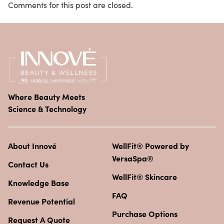
Comments for this post are closed.
Where Beauty Meets
Science & Technology
About Innové
WellFit® Powered by
VersaSpa®
Contact Us
WellFit® Skincare
Knowledge Base
FAQ
Revenue Potential
Purchase Options
Request A Quote