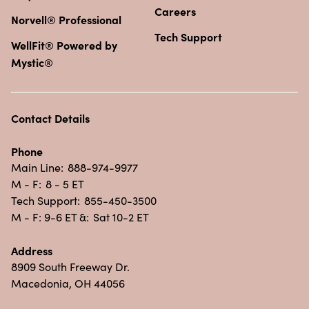
Careers
Norvell® Professional
Tech Support
WellFit® Powered by
Mystic®
Contact Details
Phone
Main Line:
888-974-9977
M - F:
8 - 5 ET
Tech Support:
855-450-3500
M - F: 9-6 ET &:
Sat 10-2 ET
Address
8909 South Freeway Dr.
Macedonia, OH 44056