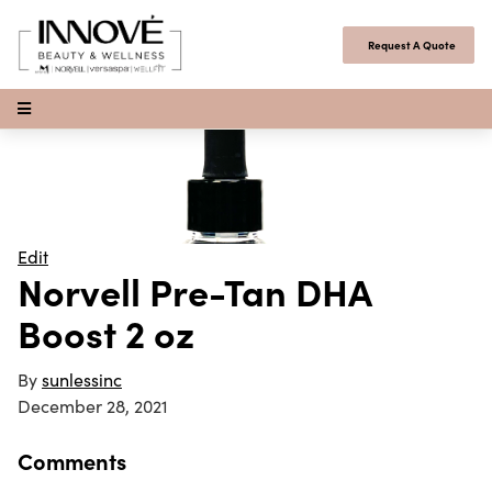
Skip to content
Request A Quote
Open Menu
Edit
Norvell Pre-Tan DHA
Boost 2 oz
By
sunlessinc
December 28, 2021
Comments