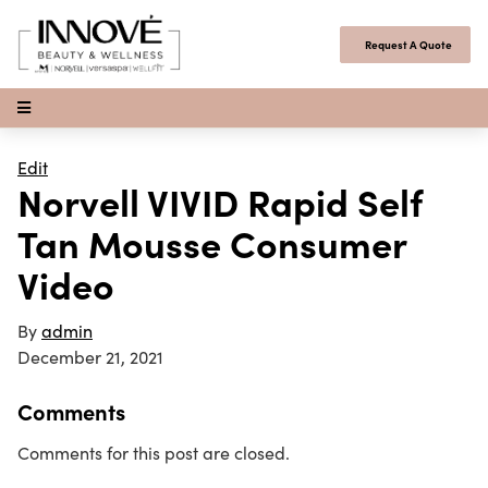
Skip to content
Request A Quote
Open Menu
Edit
Norvell VIVID Rapid Self
Tan Mousse Consumer
Video
By
admin
December 21, 2021
Comments
Comments for this post are closed.