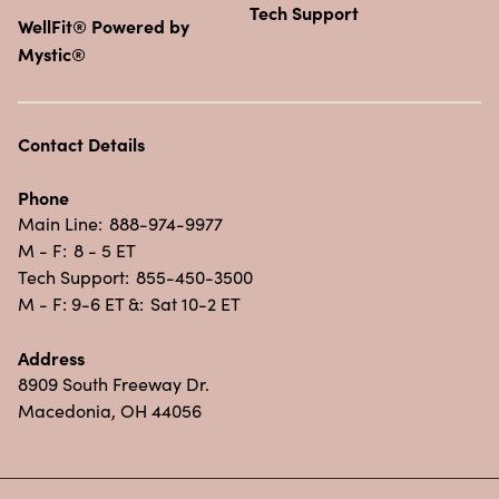
Tech Support
WellFit® Powered by
Mystic®
Contact Details
Phone
Main Line:
888-974-9977
M - F:
8 - 5 ET
Tech Support:
855-450-3500
M - F: 9-6 ET &:
Sat 10-2 ET
Address
8909 South Freeway Dr.
Macedonia, OH 44056