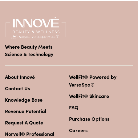
Where Beauty Meets
Science & Technology
About Innové
WellFit® Powered by
VersaSpa®
Contact Us
WellFit® Skincare
Knowledge Base
FAQ
Revenue Potential
Purchase Options
Request A Quote
Careers
Norvell® Professional