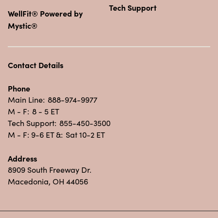
Tech Support
WellFit® Powered by
Mystic®
Contact Details
Phone
Main Line:
888-974-9977
M - F:
8 - 5 ET
Tech Support:
855-450-3500
M - F: 9-6 ET &:
Sat 10-2 ET
Address
8909 South Freeway Dr.
Macedonia, OH 44056