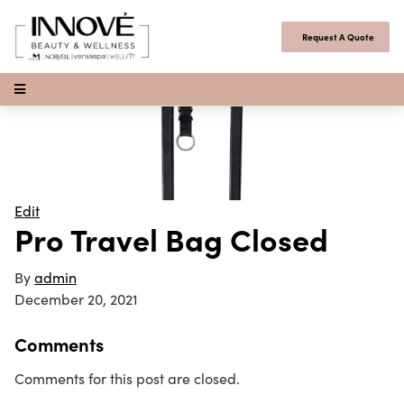
Skip to content
Request A Quote
Open Menu
Edit
Pro Travel Bag Closed
By
admin
December 20, 2021
Comments
Comments for this post are closed.