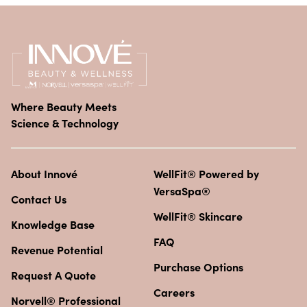
Where Beauty Meets
Science & Technology
About Innové
WellFit® Powered by
VersaSpa®
Contact Us
WellFit® Skincare
Knowledge Base
FAQ
Revenue Potential
Purchase Options
Request A Quote
Careers
Norvell® Professional