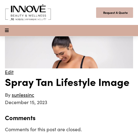
Skip to content
Request A Quote
Open Menu
Edit
Spray Tan Lifestyle Image
By
sunlessinc
December 15, 2023
Comments
Comments for this post are closed.