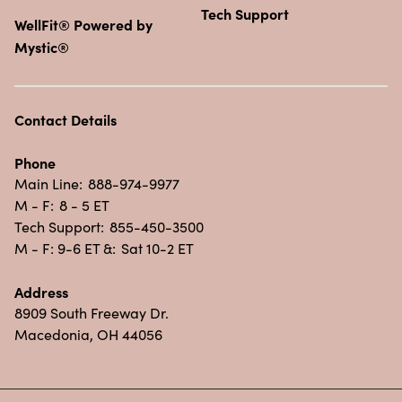
Tech Support
WellFit® Powered by
Mystic®
Contact Details
Phone
Main Line:
888-974-9977
M - F:
8 - 5 ET
Tech Support:
855-450-3500
M - F: 9-6 ET &:
Sat 10-2 ET
Address
8909 South Freeway Dr.
Macedonia, OH 44056