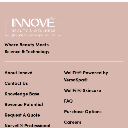
Where Beauty Meets
Science & Technology
About Innové
WellFit® Powered by
VersaSpa®
Contact Us
WellFit® Skincare
Knowledge Base
FAQ
Revenue Potential
Purchase Options
Request A Quote
Careers
Norvell® Professional