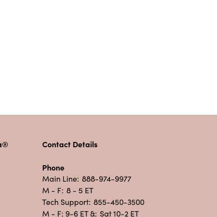
pa®
Contact Details
Phone
Main Line:
888-974-9977
M - F:
8 - 5 ET
Tech Support:
855-450-3500
M - F: 9-6 ET &:
Sat 10-2 ET