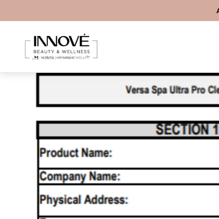
Skip to content