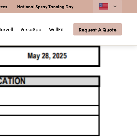
rces
National Spray Tanning Day
orvell
VersaSpa
WellFit
Request A Quote