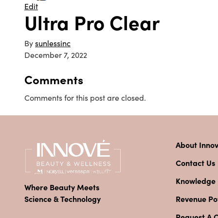
Edit
Ultra Pro Clear
By
sunlessinc
December 7, 2022
Comments
Comments for this post are closed.
About Inno
Contact Us
Knowledge
Where Beauty Meets
Revenue Pot
Science & Technology
Request A 