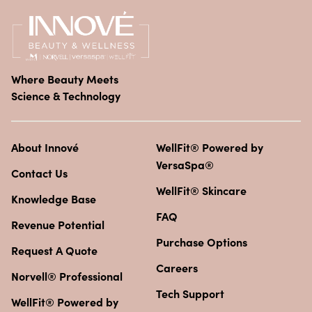
Where Beauty Meets
Science & Technology
About Innové
WellFit® Powered by
VersaSpa®
Contact Us
WellFit® Skincare
Knowledge Base
FAQ
Revenue Potential
Purchase Options
Request A Quote
Careers
Norvell® Professional
Tech Support
WellFit® Powered by