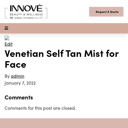
Skip to content
Request A Quote
Open Menu
Edit
Venetian Self Tan Mist for
Face
By
admin
January 7, 2022
Comments
Comments for this post are closed.