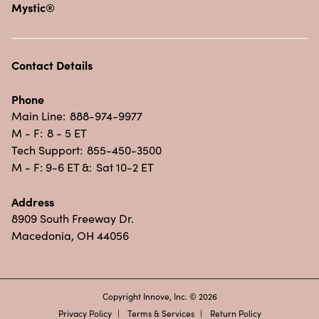
Mystic®
Contact Details
Phone
Main Line:
888-974-9977
M - F:
8 - 5 ET
Tech Support:
855-450-3500
M - F: 9-6 ET &:
Sat 10-2 ET
Address
8909 South Freeway Dr.
Macedonia, OH 44056
Copyright Innove, Inc. © 2026
Privacy Policy
Terms & Services
Return Policy