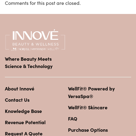
Comments for this post are closed.
Where Beauty Meets
Science & Technology
About Innové
WellFit® Powered by
VersaSpa®
Contact Us
WellFit® Skincare
Knowledge Base
FAQ
Revenue Potential
Purchase Options
Request A Quote