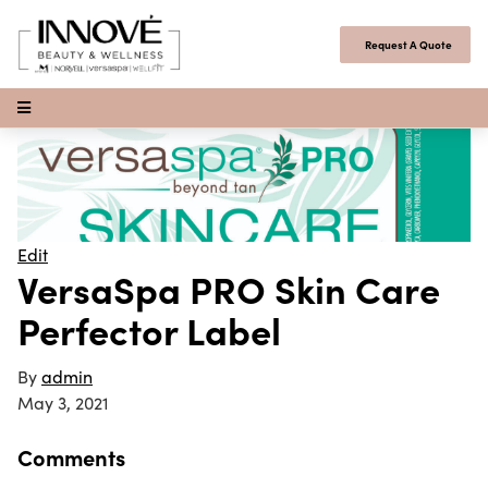
Skip to content
Request A Quote
Open Menu
Edit
VersaSpa PRO Skin Care
Perfector Label
By
admin
May 3, 2021
Comments