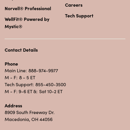
Careers
Norvell® Professional
Tech Support
WellFit® Powered by
Mystic®
Contact Details
Phone
Main Line:
888-974-9977
M - F:
8 - 5 ET
Tech Support:
855-450-3500
M - F: 9-6 ET &:
Sat 10-2 ET
Address
8909 South Freeway Dr.
Macedonia, OH 44056