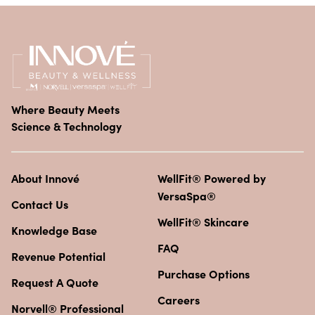
Where Beauty Meets
Science & Technology
About Innové
WellFit® Powered by
VersaSpa®
Contact Us
WellFit® Skincare
Knowledge Base
FAQ
Revenue Potential
Purchase Options
Request A Quote
Careers
Norvell® Professional