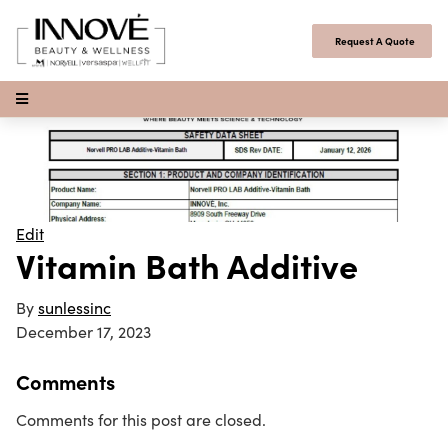
Skip to content
Request A Quote
Open Menu
Edit
Vitamin Bath Additive
By
sunlessinc
December 17, 2023
Comments
Comments for this post are closed.