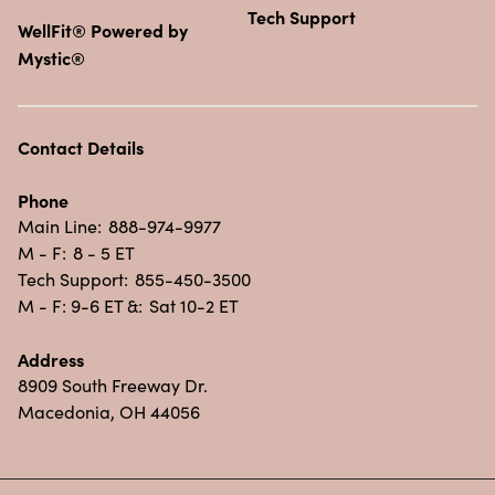
Tech Support
WellFit® Powered by
Mystic®
Contact Details
Phone
Main Line:
888-974-9977
M - F:
8 - 5 ET
Tech Support:
855-450-3500
M - F: 9-6 ET &:
Sat 10-2 ET
Address
8909 South Freeway Dr.
Macedonia, OH 44056