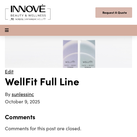
Skip to content
Request A Quote
Open Menu
Edit
WellFit Full Line
By
sunlessinc
October 9, 2025
Comments
Comments for this post are closed.