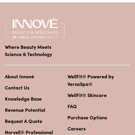
Where Beauty Meets
Science & Technology
About Innové
WellFit® Powered by
VersaSpa®
Contact Us
WellFit® Skincare
Knowledge Base
FAQ
Revenue Potential
Purchase Options
Request A Quote
Careers
Norvell® Professional