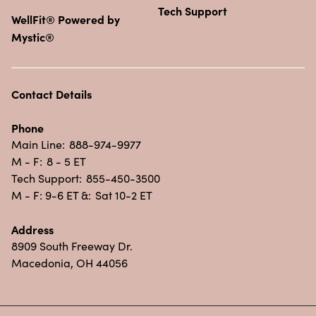
Tech Support
WellFit® Powered by
Mystic®
Contact Details
Phone
Main Line:
888-974-9977
M - F:
8 - 5 ET
Tech Support:
855-450-3500
M - F: 9-6 ET &:
Sat 10-2 ET
Address
8909 South Freeway Dr.
Macedonia, OH 44056