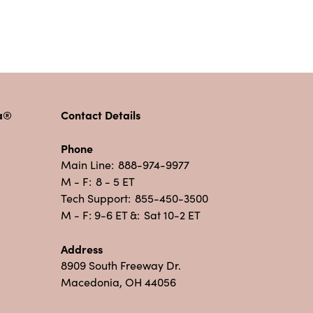
pa®
Contact Details
Phone
Main Line:
888-974-9977
M - F:
8 - 5 ET
Tech Support:
855-450-3500
M - F: 9-6 ET &:
Sat 10-2 ET
Address
8909 South Freeway Dr.
Macedonia, OH 44056