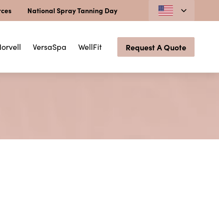
rces
National Spray Tanning Day
orvell
VersaSpa
WellFit
Request A Quote