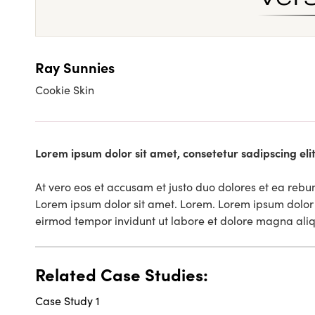
Ray Sunnies
Cookie Skin
Lorem ipsum dolor sit amet, consetetur sadipscing el
At vero eos et accusam et justo duo dolores et ea rebu
Lorem ipsum dolor sit amet. Lorem. Lorem ipsum dolor 
eirmod tempor invidunt ut labore et dolore magna ali
Related Case Studies:
Case Study 1