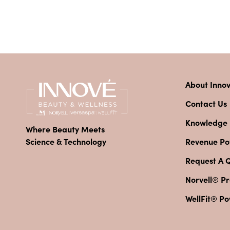
About Inno
Contact Us
Knowledge
Where Beauty Meets
Revenue Pot
Science & Technology
Request A 
Norvell® Pr
WellFit® P