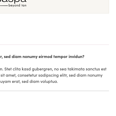
itr, sed diam nonumy eirmod tempor invidun?
m. Stet clita kasd gubergren, no sea takimata sanctus est
sit amet, consetetur sadipscing elitr, sed diam nonumy
quyam erat, sed diam voluptua.