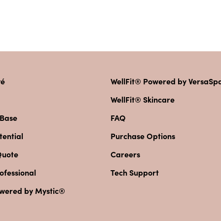
vé
WellFit® Powered by VersaS
WellFit® Skincare
 Base
FAQ
ential
Purchase Options
Quote
Careers
ofessional
Tech Support
owered by Mystic®