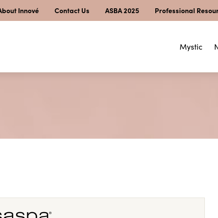
About Innové
Contact Us
ASBA 2025
Professional Resou
Mystic
N