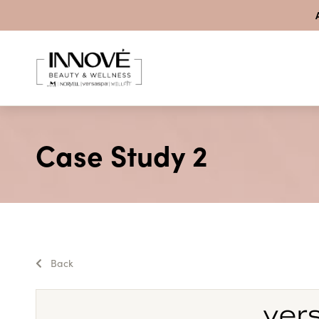
Skip to content
Case Study 2
Back