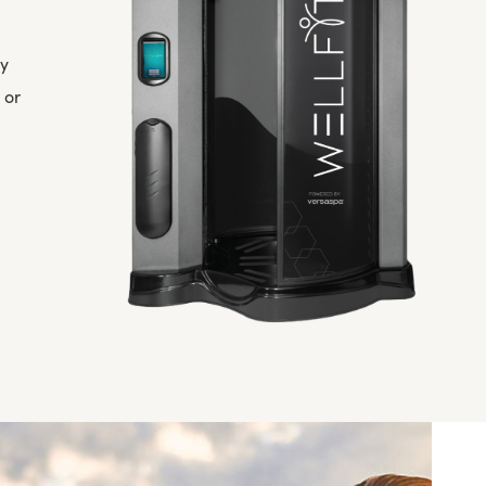
ly
 or