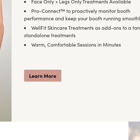
Face Only + Legs Only Treatments Available
Pro-Connect™ to proactively monitor booth
performance and keep your booth running smooth
WellFit Skincare Treatments as add-ons to a tan
standalone treatments
Warm, Comfortable Sessions in Minutes
Learn More