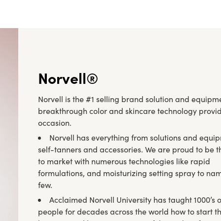
Norvell®
Norvell is the #1 selling brand solution and equipmen
breakthrough color and skincare technology provide
occasion.
Norvell has everything from solutions and equi
self-tanners and accessories. We are proud to be th
to market with numerous technologies like rapid
formulations, and moisturizing setting spray to na
few.
Acclaimed Norvell University has taught 1000’s o
people for decades across the world how to start t