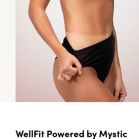
WellFit Powered by Mystic