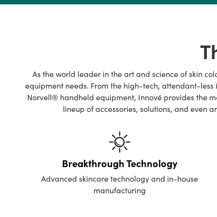
Tell us how you're celebrating, link opens in a new window
T
As the world leader in the art and science of skin co
equipment needs. From the high-tech, attendant-less M
Norvell® handheld equipment, Innové provides the mos
lineup of accessories, solutions, and even 
Breakthrough Technology
Advanced skincare technology and in-house
manufacturing