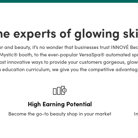
he experts of glowing ski
lor and beauty, it’s no wonder that businesses trust INNOVÉ Be
ystic® booth, to the ever-popular VersaSpa® automated spray b
t innovative ways to provide your customers gorgeous, glowing
an education curriculum, we give you the competitive advantag
High Earning Potential
Become the go-to beauty shop in your market
I