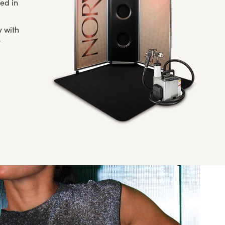
ed in
y with
y