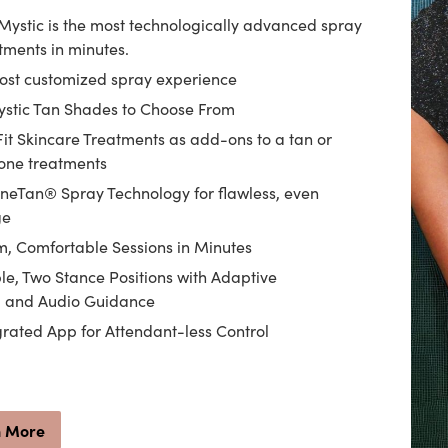
Mystic is the most technologically advanced spray
tments in minutes.
most customized spray experience
ystic Tan Shades to Choose From
Fit Skincare Treatments as add-ons to a tan or
one treatments
eTan® Spray Technology for flawless, even
ge
, Comfortable Sessions in Minutes
le, Two Stance Positions with Adaptive
g and Audio Guidance
grated App for Attendant-less Control
n More