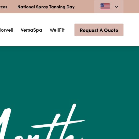
rces
National Spray Tanning Day
orvell
VersaSpa
WellFit
Request A Quote