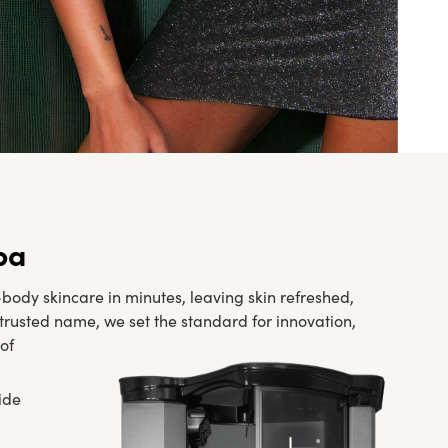
pa
ody skincare in minutes, leaving skin refreshed,
p trusted name, we set the standard for innovation,
of
ide