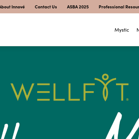
About Innové
Contact Us
ASBA 2025
Professional Resou
Mystic
N