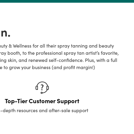
n.
auty & Wellness for all their spray tanning and beauty
ooth, to the professional spray tan artist’s favorite,
 skin, and renewed self-confidence. Plus, with a full
e to grow your business (and profit margin!)
Top-Tier Customer Support
n-depth resources and after-sale support