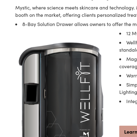
Mystic, where science meets skincare and technology. 
booth on the market, offering clients personalized trea
8-Bay Solution Drawer allows owners to offer the 
12 M
Well
standal
Magn
covera
Warm
Simp
Lightin
Inte
Lear