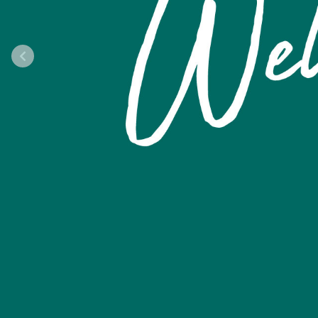
Previous Slide