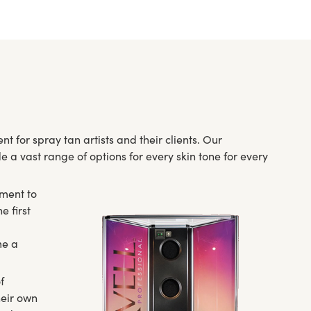
t for spray tan artists and their clients. Our
 a vast range of options for every skin tone for every
pment to
e first
me a
f
heir own