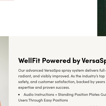
WellFit Powered by VersaS
Our advanced VersaSpa spray system delivers full-b
radiant, and visibly improved. As the industry’s to
safety, and customer satisfaction, backed by years 
expertise and proven success.
Audio Instructions + Standing Position Plates Gu
Users Through Easy Positions