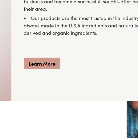
business and become a successful, sought-after ne
their area.
Our products are the most trusted in the industr
always made in the U.S.A ingredients and naturall
derived and organic ingredients.
Learn More