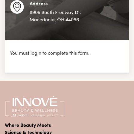
Address
8909 South Freeway Dr.
Macedonia, OH 44056
You must login to complete this form.
Where Beauty Meets
Science & Technology