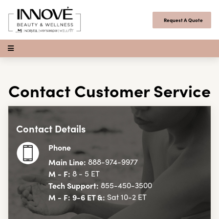
Skip to content
Request A Quote
Open Menu
Contact Customer Service
Contact Details
Phone
Main Line:
888-974-9977
M - F:
8 - 5 ET
Tech Support:
855-450-3500
M - F: 9-6 ET &:
Sat 10-2 ET