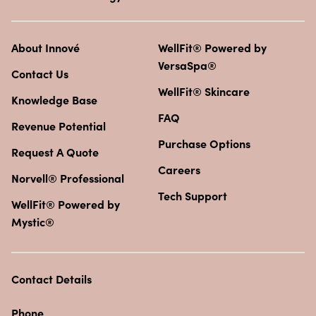
About Innové
WellFit® Powered by
VersaSpa®
Contact Us
WellFit® Skincare
Knowledge Base
FAQ
Revenue Potential
Purchase Options
Request A Quote
Careers
Norvell® Professional
Tech Support
WellFit® Powered by
Mystic®
Contact Details
Phone