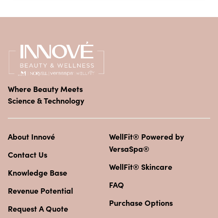
Where Beauty Meets
Science & Technology
About Innové
WellFit® Powered by
VersaSpa®
Contact Us
WellFit® Skincare
Knowledge Base
FAQ
Revenue Potential
Purchase Options
Request A Quote