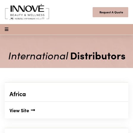
Skip to content
Request A Quote
Open Menu
International
Distributors
Africa
View Site