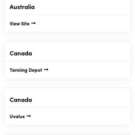
Australia
View Site
Canada
Tanning Depot
Canada
Uvalux