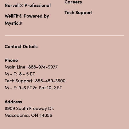
Careers
Norvell® Professional
Tech Support
WellFit® Powered by
Mystic®
Contact Details
Phone
Main Line:
888-974-9977
M - F:
8 - 5 ET
Tech Support:
855-450-3500
M - F: 9-6 ET &:
Sat 10-2 ET
Address
8909 South Freeway Dr.
Macedonia, OH 44056