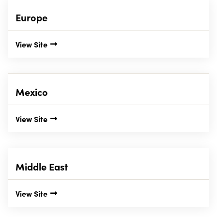
Europe
View Site
Mexico
View Site
Middle East
View Site