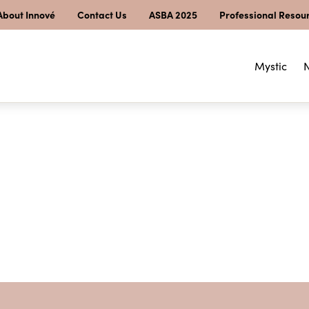
About Innové
Contact Us
ASBA 2025
Professional Resou
Mystic
N