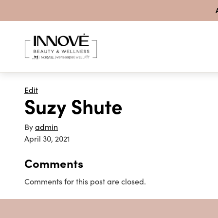
Skip to content
Edit
Suzy Shute
By
admin
April 30, 2021
Comments
Comments for this post are closed.