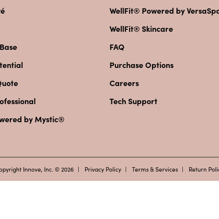
vé
WellFit® Powered by VersaS
WellFit® Skincare
 Base
FAQ
ential
Purchase Options
Quote
Careers
ofessional
Tech Support
owered by Mystic®
opyright Innove, Inc. © 2026
Privacy Policy
Terms & Services
Return Poli