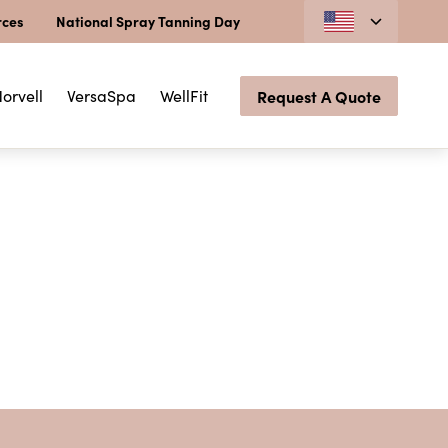
rces
National Spray Tanning Day
orvell
VersaSpa
WellFit
Request A Quote