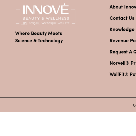
About Inno
Contact Us
Knowledge
Where Beauty Meets
Revenue Pot
Science & Technology
Request A 
Norvell® Pr
WellFit® P
C