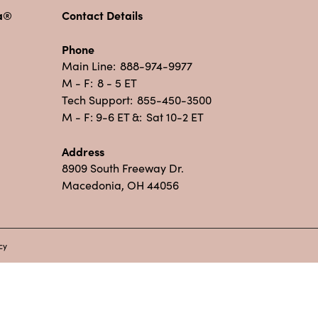
pa®
Contact Details
Phone
Main Line:
888-974-9977
M - F:
8 - 5 ET
Tech Support:
855-450-3500
M - F: 9-6 ET &:
Sat 10-2 ET
Address
8909 South Freeway Dr.
Macedonia, OH 44056
cy