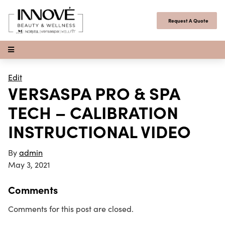
Skip to content
Request A Quote
Open Menu
Edit
VERSASPA PRO & SPA
TECH – CALIBRATION
INSTRUCTIONAL VIDEO
By
admin
May 3, 2021
Comments
Comments for this post are closed.