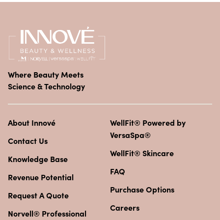
Where Beauty Meets
Science & Technology
About Innové
WellFit® Powered by
VersaSpa®
Contact Us
WellFit® Skincare
Knowledge Base
FAQ
Revenue Potential
Purchase Options
Request A Quote
Careers
Norvell® Professional