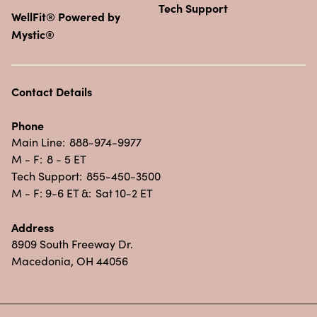
Tech Support
WellFit® Powered by
Mystic®
Contact Details
Phone
Main Line:
888-974-9977
M - F:
8 - 5 ET
Tech Support:
855-450-3500
M - F: 9-6 ET &:
Sat 10-2 ET
Address
8909 South Freeway Dr.
Macedonia, OH 44056