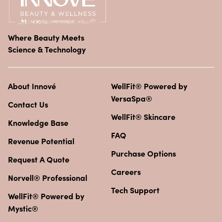
Where Beauty Meets
Science & Technology
About Innové
WellFit® Powered by
VersaSpa®
Contact Us
WellFit® Skincare
Knowledge Base
FAQ
Revenue Potential
Purchase Options
Request A Quote
Careers
Norvell® Professional
Tech Support
WellFit® Powered by
Mystic®