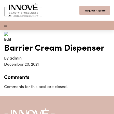
Skip to content
Request A Quote
Open Menu
Edit
Barrier Cream Dispenser
By
admin
December 20, 2021
Comments
Comments for this post are closed.