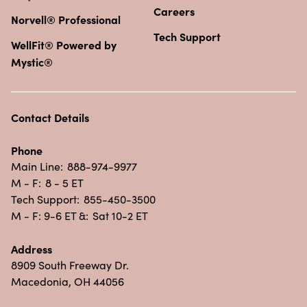
Careers
Norvell® Professional
Tech Support
WellFit® Powered by
Mystic®
Contact Details
Phone
Main Line:
888-974-9977
M - F:
8 - 5 ET
Tech Support:
855-450-3500
M - F: 9-6 ET &:
Sat 10-2 ET
Address
8909 South Freeway Dr.
Macedonia, OH 44056