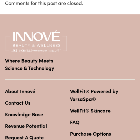
Comments for this post are closed.
Where Beauty Meets
Science & Technology
About Innové
WellFit® Powered by
VersaSpa®
Contact Us
WellFit® Skincare
Knowledge Base
FAQ
Revenue Potential
Purchase Options
Request A Quote