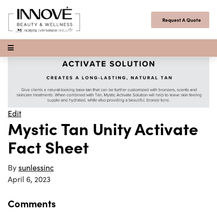
Skip to content
Request A Quote
Open Menu
Edit
Mystic Tan Unity Activate
Fact Sheet
By
sunlessinc
April 6, 2023
Comments