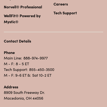
Careers
Norvell® Professional
Tech Support
WellFit® Powered by
Mystic®
Contact Details
Phone
Main Line:
888-974-9977
M - F:
8 - 5 ET
Tech Support:
855-450-3500
M - F: 9-6 ET &:
Sat 10-2 ET
Address
8909 South Freeway Dr.
Macedonia, OH 44056