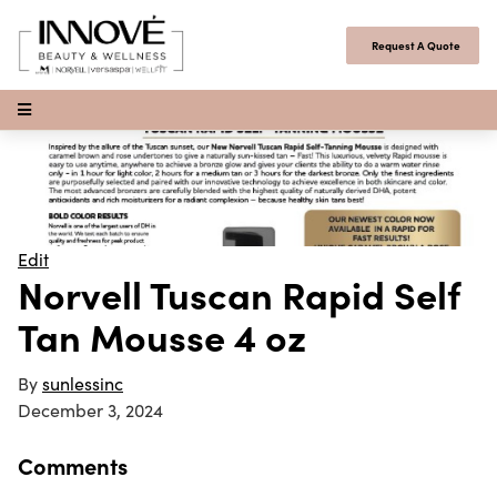
Skip to content
Request A Quote
Open Menu
Edit
Norvell Tuscan Rapid Self
Tan Mousse 4 oz
By
sunlessinc
December 3, 2024
Comments