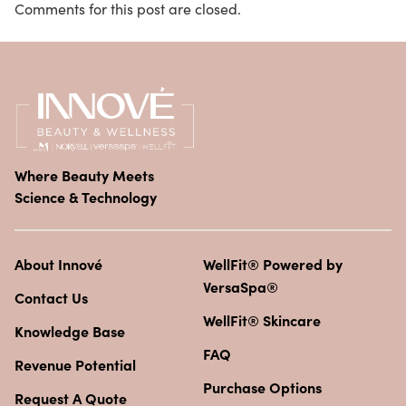
Comments for this post are closed.
Where Beauty Meets
Science & Technology
About Innové
WellFit® Powered by
VersaSpa®
Contact Us
WellFit® Skincare
Knowledge Base
FAQ
Revenue Potential
Purchase Options
Request A Quote