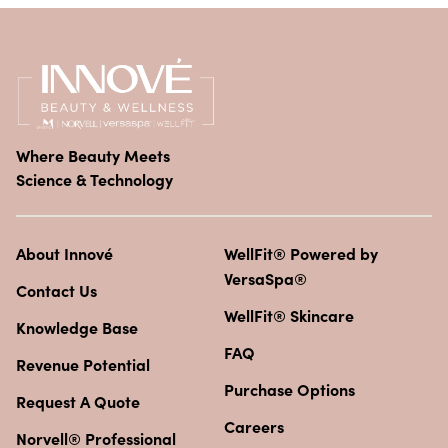
Where Beauty Meets
Science & Technology
About Innové
WellFit® Powered by
VersaSpa®
Contact Us
WellFit® Skincare
Knowledge Base
FAQ
Revenue Potential
Purchase Options
Request A Quote
Careers
Norvell® Professional