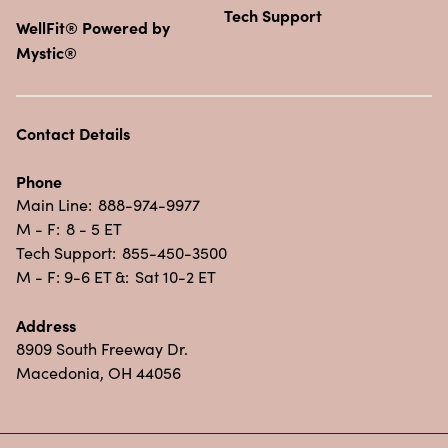
Tech Support
WellFit® Powered by
Mystic®
Contact Details
Phone
Main Line:
888-974-9977
M - F:
8 - 5 ET
Tech Support:
855-450-3500
M - F: 9-6 ET &:
Sat 10-2 ET
Address
8909 South Freeway Dr.
Macedonia, OH 44056