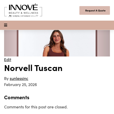
Skip to content
Request A Quote
Open Menu
Edit
Norvell Tuscan
By
sunlessinc
February 25, 2026
Comments
Comments for this post are closed.