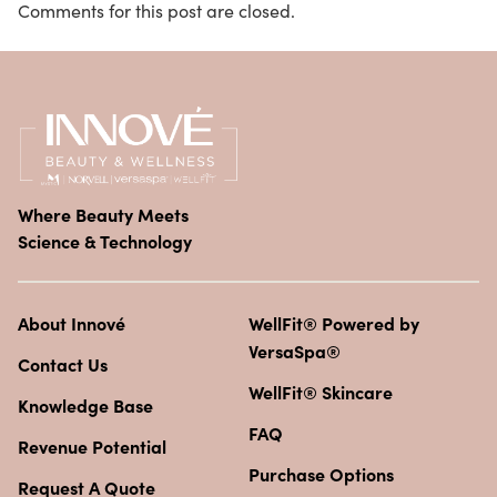
Comments for this post are closed.
Where Beauty Meets
Science & Technology
About Innové
WellFit® Powered by
VersaSpa®
Contact Us
WellFit® Skincare
Knowledge Base
FAQ
Revenue Potential
Purchase Options
Request A Quote