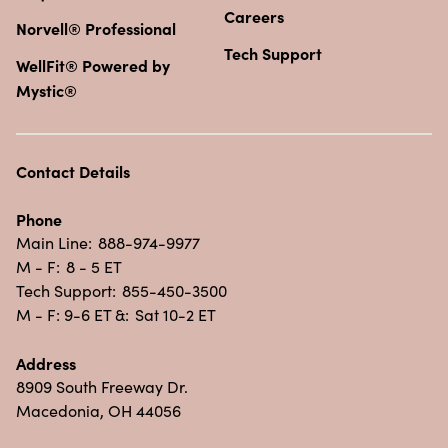
Careers
Norvell® Professional
Tech Support
WellFit® Powered by
Mystic®
Contact Details
Phone
Main Line:
888-974-9977
M - F:
8 - 5 ET
Tech Support:
855-450-3500
M - F: 9-6 ET &:
Sat 10-2 ET
Address
8909 South Freeway Dr.
Macedonia, OH 44056