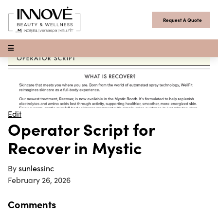
Skip to content
Request A Quote
Open Menu
Edit
Operator Script for
Recover in Mystic
By
sunlessinc
February 26, 2026
Comments