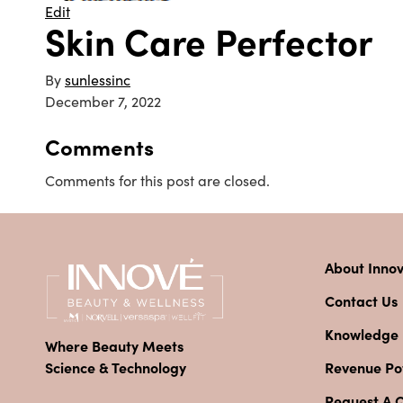
Edit
Skin Care Perfector
By
sunlessinc
December 7, 2022
Comments
Comments for this post are closed.
About Inno
Contact Us
Knowledge
Where Beauty Meets
Revenue Pot
Science & Technology
Request A 