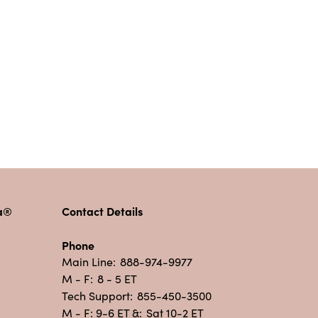
pa®
Contact Details
Phone
Main Line:
888-974-9977
M - F:
8 - 5 ET
Tech Support:
855-450-3500
M - F: 9-6 ET &:
Sat 10-2 ET