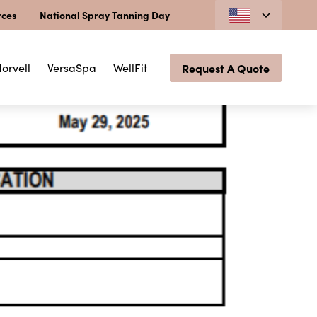
rces
National Spray Tanning Day
orvell
VersaSpa
WellFit
Request A Quote