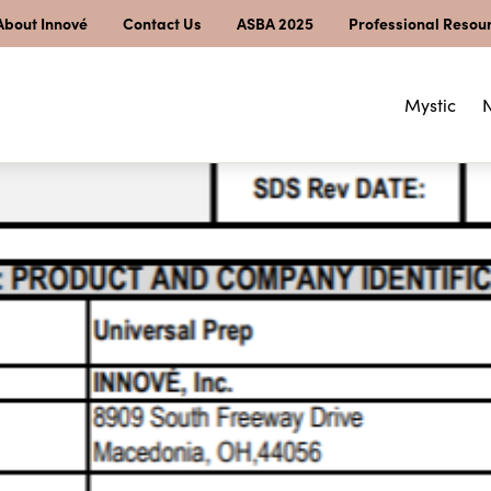
About Innové
Contact Us
ASBA 2025
Professional Resou
Mystic
N