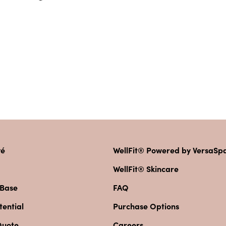
vé
WellFit® Powered by VersaS
WellFit® Skincare
 Base
FAQ
ential
Purchase Options
Quote
Careers