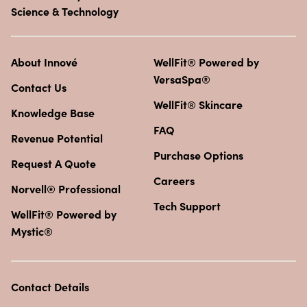
Science & Technology
About Innové
WellFit® Powered by
VersaSpa®
Contact Us
WellFit® Skincare
Knowledge Base
FAQ
Revenue Potential
Purchase Options
Request A Quote
Careers
Norvell® Professional
Tech Support
WellFit® Powered by
Mystic®
Contact Details