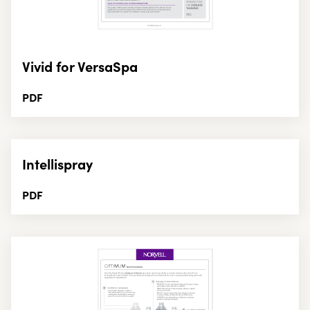
Vivid for VersaSpa
PDF
Intellispray
PDF