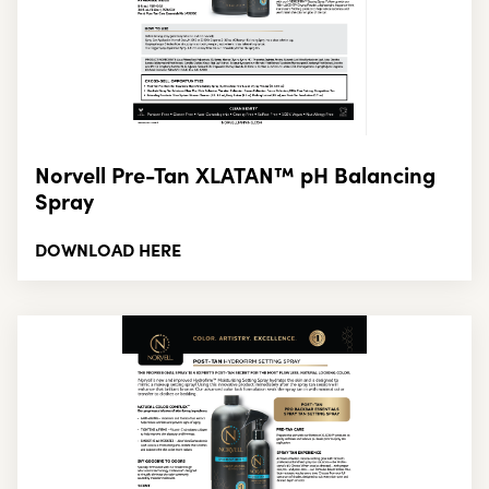
Norvell Pre-Tan XLATAN™ pH Balancing
Spray
DOWNLOAD HERE