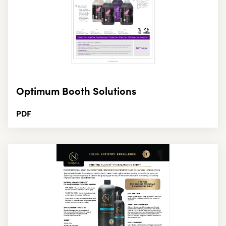
Optimum Booth Solutions
PDF