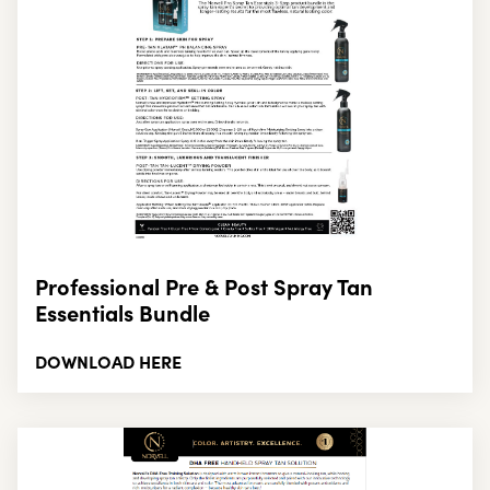
Professional Pre & Post Spray Tan
Essentials Bundle
DOWNLOAD HERE