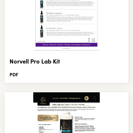
Norvell Pro Lab Kit
PDF