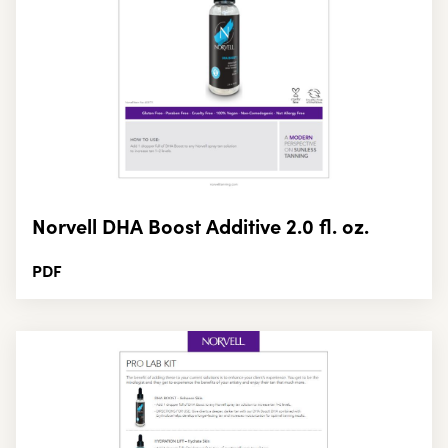
Norvell DHA Boost Additive 2.0 fl. oz.
PDF