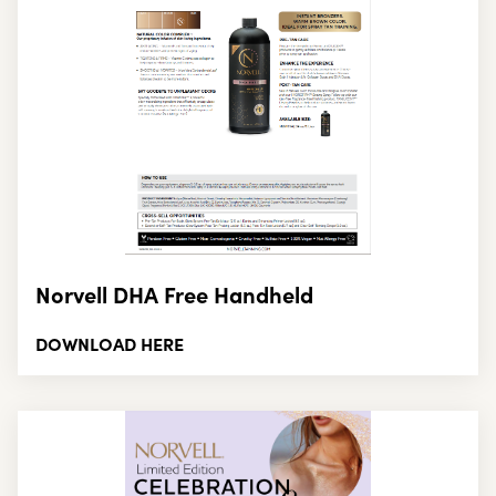
Norvell DHA Free Handheld
DOWNLOAD HERE