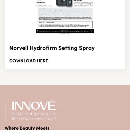
Norvell Hydrofirm Setting Spray
DOWNLOAD HERE
Where Beauty Meets