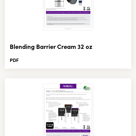
Blending Barrier Cream 32 oz
PDF