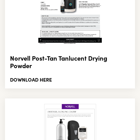
Norvell Post-Tan Tanlucent Drying
Powder
DOWNLOAD HERE