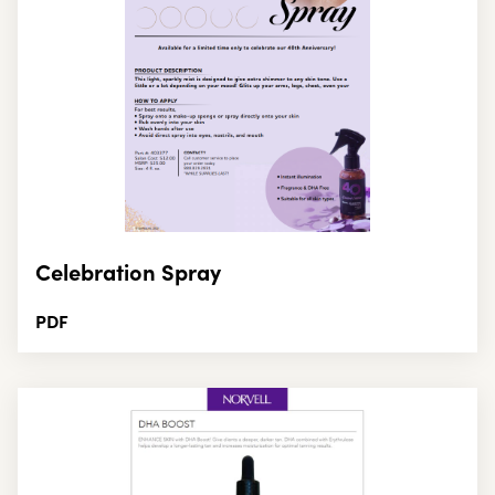
Celebration Spray
PDF