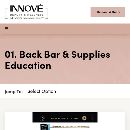
Skip to content
Request A Quote
Open Menu
01. Back Bar & Supplies
Education
Jump To: