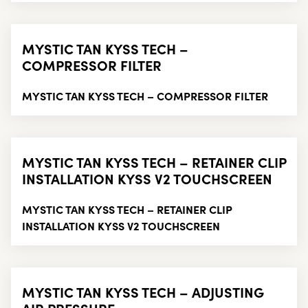
MYSTIC TAN KYSS TECH –
COMPRESSOR FILTER
MYSTIC TAN KYSS TECH – COMPRESSOR FILTER
MYSTIC TAN KYSS TECH – RETAINER CLIP
INSTALLATION KYSS V2 TOUCHSCREEN
MYSTIC TAN KYSS TECH – RETAINER CLIP
INSTALLATION KYSS V2 TOUCHSCREEN
MYSTIC TAN KYSS TECH – ADJUSTING