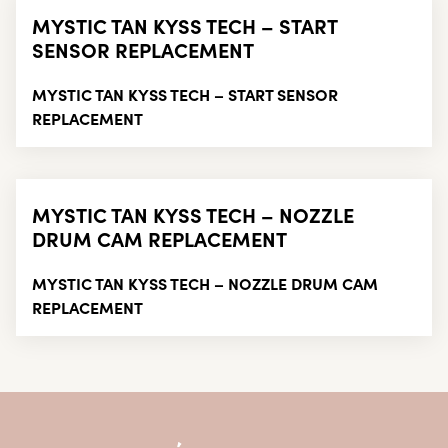
MYSTIC TAN KYSS TECH – START
SENSOR REPLACEMENT
MYSTIC TAN KYSS TECH – START SENSOR
REPLACEMENT
MYSTIC TAN KYSS TECH – NOZZLE
DRUM CAM REPLACEMENT
MYSTIC TAN KYSS TECH – NOZZLE DRUM CAM
REPLACEMENT