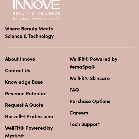
Where Beauty Meets
Science & Technology
About Innové
WellFit® Powered by
VersaSpa®
Contact Us
WellFit® Skincare
Knowledge Base
FAQ
Revenue Potential
Purchase Options
Request A Quote
Careers
Norvell® Professional
Tech Support
WellFit® Powered by
Mystic®