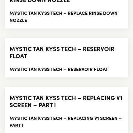
MYSTIC TAN KYSS TECH – REPLACE RINSE DOWN
NOZZLE
MYSTIC TAN KYSS TECH – RESERVOIR
FLOAT
MYSTIC TAN KYSS TECH – RESERVOIR FLOAT
MYSTIC TAN KYSS TECH – REPLACING V1
SCREEN – PART I
MYSTIC TAN KYSS TECH – REPLACING V1 SCREEN –
PART I