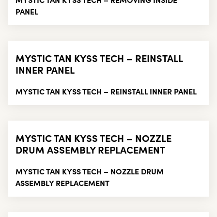
PANEL
MYSTIC TAN KYSS TECH – REINSTALL
INNER PANEL
MYSTIC TAN KYSS TECH – REINSTALL INNER PANEL
MYSTIC TAN KYSS TECH – NOZZLE
DRUM ASSEMBLY REPLACEMENT
MYSTIC TAN KYSS TECH – NOZZLE DRUM
ASSEMBLY REPLACEMENT