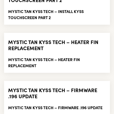
MYSTIC TAN KYSS TECH – INSTALL KYSS
TOUCHSCREEN PART 2
MYSTIC TAN KYSS TECH – HEATER FIN
REPLACEMENT
MYSTIC TAN KYSS TECH – HEATER FIN
REPLACEMENT
MYSTIC TAN KYSS TECH – FIRMWARE
.196 UPDATE
MYSTIC TAN KYSS TECH – FIRMWARE .196 UPDATE