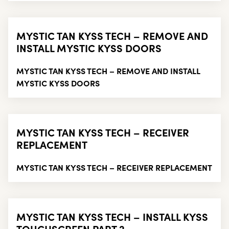
MYSTIC TAN KYSS TECH – REMOVE AND
INSTALL MYSTIC KYSS DOORS
MYSTIC TAN KYSS TECH – REMOVE AND INSTALL
MYSTIC KYSS DOORS
MYSTIC TAN KYSS TECH – RECEIVER
REPLACEMENT
MYSTIC TAN KYSS TECH – RECEIVER REPLACEMENT
MYSTIC TAN KYSS TECH – INSTALL KYSS
TOUCHSCREEN PART 2