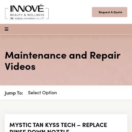
Skip to content
Request A Quote
Open Menu
Maintenance and Repair
Videos
Jump To:
MYSTIC TAN KYSS TECH – REPLACE
RINSE DOWN NOZZLE