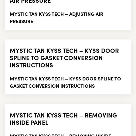
AIR PRESSURE
MYSTIC TAN KYSS TECH – ADJUSTING AIR
PRESSURE
MYSTIC TAN KYSS TECH – KYSS DOOR
SPLINE TO GASKET CONVERSION
INSTRUCTIONS
MYSTIC TAN KYSS TECH – KYSS DOOR SPLINE TO
GASKET CONVERSION INSTRUCTIONS
MYSTIC TAN KYSS TECH – REMOVING
INSIDE PANEL
MYSTIC TAN KYSS TECH – REMOVING INSIDE