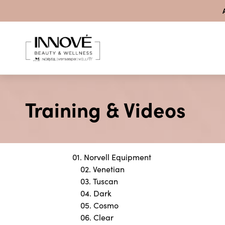
Skip to content
Training & Videos
01. Norvell Equipment
02. Venetian
03. Tuscan
04. Dark
05. Cosmo
06. Clear