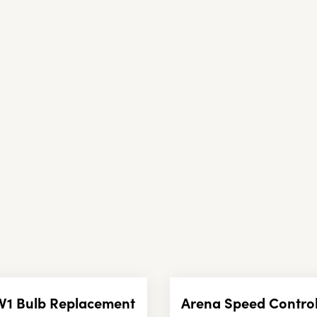
V1 Bulb Replacement
Arena Speed Control