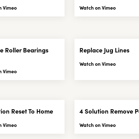
n Vimeo
Watch on Vimeo
e Roller Bearings
Replace Jug Lines
Watch on Vimeo
n Vimeo
tion Reset To Home
4 Solution Remove P
n Vimeo
Watch on Vimeo