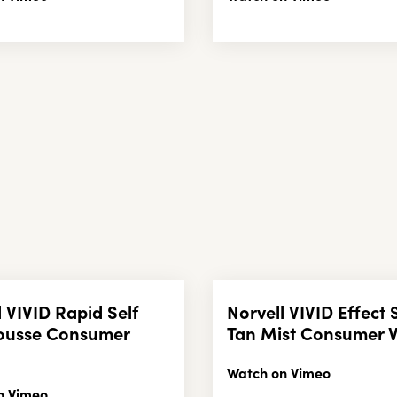
l VIVID Rapid Self
Norvell VIVID Effect 
ousse Consumer
Tan Mist Consumer 
Watch on Vimeo
n Vimeo