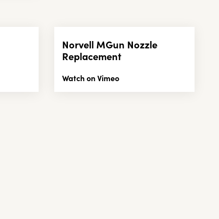
Norvell MGun Nozzle
Replacement
Watch on Vimeo