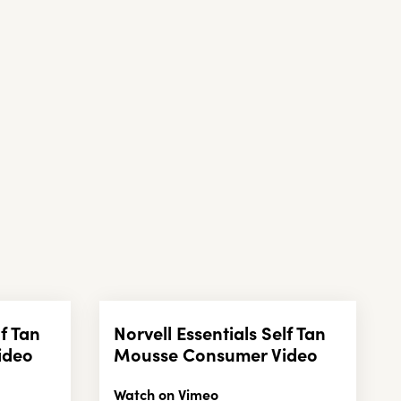
lf Tan
Norvell Essentials Self Tan
ideo
Mousse Consumer Video
Watch on Vimeo