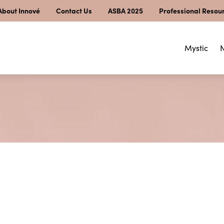
About Innové
Contact Us
ASBA 2025
Professional Resou
Mystic
N