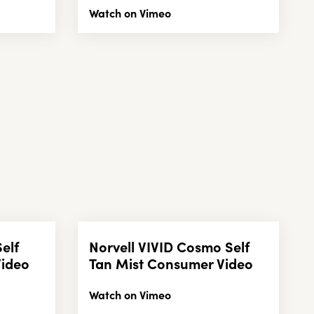
Watch on Vimeo
Self
Norvell VIVID Cosmo Self
Video
Tan Mist Consumer Video
Watch on Vimeo