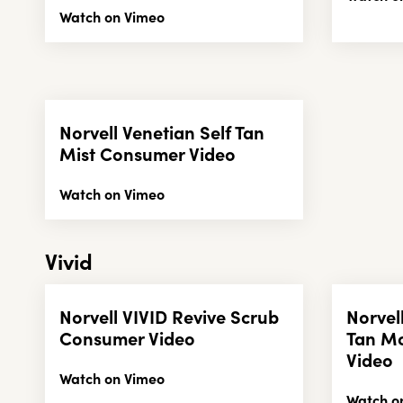
Watch on Vimeo
Norvell Venetian Self Tan
Mist Consumer Video
Watch on Vimeo
Vivid
Norvell VIVID Revive Scrub
Norvel
Consumer Video
Tan M
Video
Watch on Vimeo
Watch o