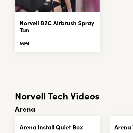
Norvell B2C Airbrush Spray
Tan
MP4
Norvell Tech Videos
Arena
Arena Install Quiet Box
Arena 