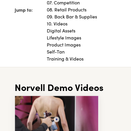
07. Competition
Jump to:
08. Retail Products
09. Back Bar & Supplies
10. Videos
Digital Assets
Lifestyle Images
Product Images
Self-Tan
Training & Videos
Norvell Demo Videos