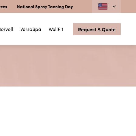
rces
National Spray Tanning Day
orvell
VersaSpa
WellFit
Request A Quote