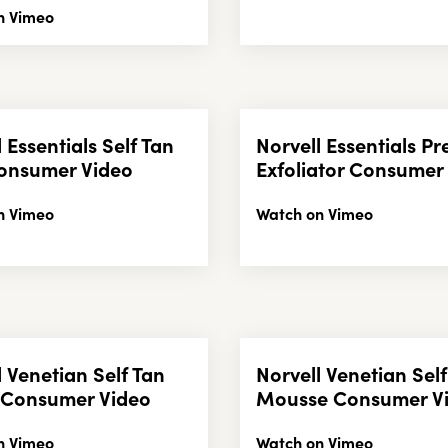
n Vimeo
 Essentials Self Tan
Norvell Essentials Pr
onsumer Video
Exfoliator Consumer
n Vimeo
Watch on Vimeo
l Venetian Self Tan
Norvell Venetian Self
 Consumer Video
Mousse Consumer V
n Vimeo
Watch on Vimeo