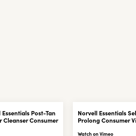
l Essentials Post-Tan
Norvell Essentials Se
r Cleanser Consumer
Prolong Consumer V
Watch on Vimeo