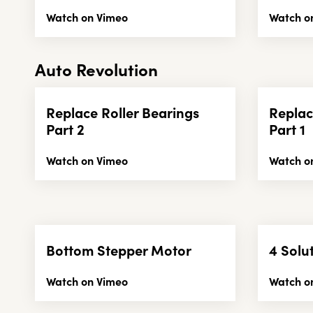
Watch on Vimeo
Watch o
Auto Revolution
Replace Roller Bearings
Replac
Part 2
Part 1
Watch on Vimeo
Watch o
Bottom Stepper Motor
4 Solu
Watch on Vimeo
Watch o