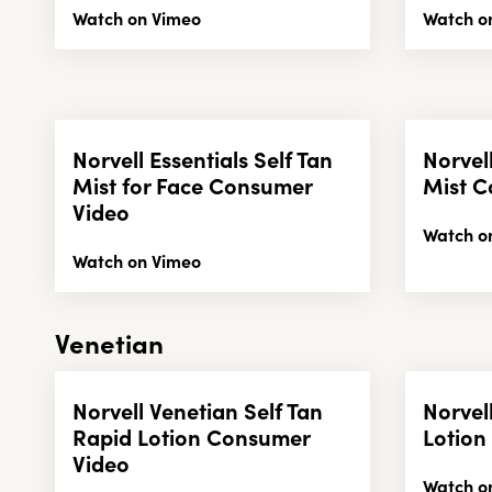
Watch on Vimeo
Watch o
Norvell Essentials Self Tan
Norvell
Mist for Face Consumer
Mist C
Video
Watch o
Watch on Vimeo
Venetian
Norvell Venetian Self Tan
Norvel
Rapid Lotion Consumer
Lotion
Video
Watch o