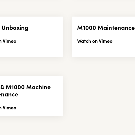
 Unboxing
M1000 Maintenance
n Vimeo
Watch on Vimeo
 & M1000 Machine
enance
n Vimeo