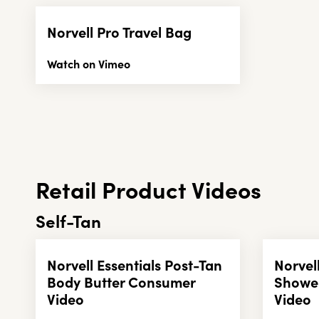
Norvell Pro Travel Bag
Watch on Vimeo
Retail Product Videos
Self-Tan
Norvell Essentials Post-Tan
Norvel
Body Butter Consumer
Showe
Video
Video