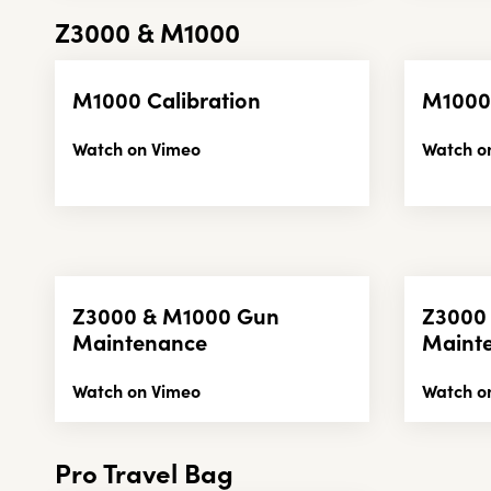
Z3000 & M1000
M1000 Calibration
M1000
Watch on Vimeo
Watch o
Z3000 & M1000 Gun
Z3000
Maintenance
Maint
Watch on Vimeo
Watch o
Pro Travel Bag