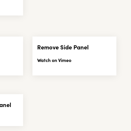
Remove Side Panel
Watch on Vimeo
anel