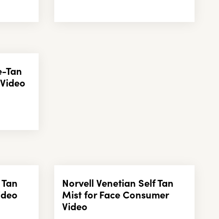
e-Tan
 Video
 Tan
Norvell Venetian Self Tan
ideo
Mist for Face Consumer
Video