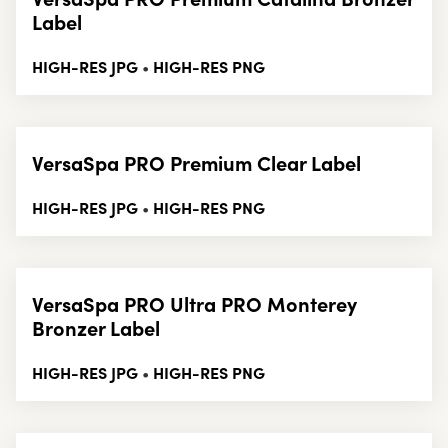
Label
HIGH-RES JPG
HIGH-RES PNG
•
VersaSpa PRO Premium Clear Label
HIGH-RES JPG
HIGH-RES PNG
•
VersaSpa PRO Ultra PRO Monterey
Bronzer Label
HIGH-RES JPG
HIGH-RES PNG
•