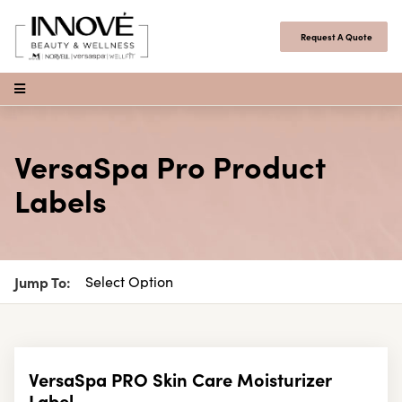
Skip to content
Request A Quote
Open Menu
VersaSpa Pro Product
Labels
Jump To:
VersaSpa PRO Skin Care Moisturizer
Label