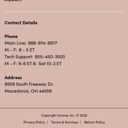
Contact Details
Phone
Main Line:
888-974-9977
M - F:
8 - 5 ET
Tech Support:
855-450-3500
M - F: 9-6 ET &:
Sat 10-2 ET
Address
8909 South Freeway Dr.
Macedonia, OH 44056
Copyright Innove, Inc. © 2026
Privacy Policy
Terms & Services
Return Policy