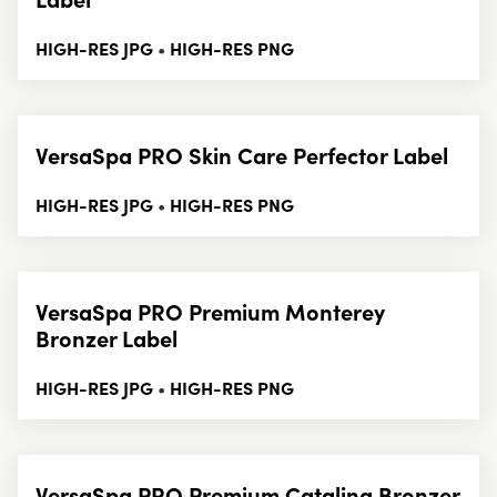
HIGH-RES JPG
HIGH-RES PNG
•
VersaSpa PRO Skin Care Perfector Label
HIGH-RES JPG
HIGH-RES PNG
•
VersaSpa PRO Premium Monterey
Bronzer Label
HIGH-RES JPG
HIGH-RES PNG
•
VersaSpa PRO Premium Catalina Bronzer