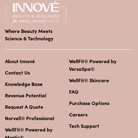
Where Beauty Meets
Science & Technology
About Innové
WellFit® Powered by
VersaSpa®
Contact Us
WellFit® Skincare
Knowledge Base
FAQ
Revenue Potential
Purchase Options
Request A Quote
Careers
Norvell® Professional
Tech Support
WellFit® Powered by
Mystic®