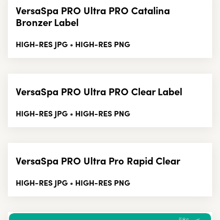
VersaSpa PRO Ultra PRO Catalina
Bronzer Label
HIGH-RES JPG
HIGH-RES PNG
•
VersaSpa PRO Ultra PRO Clear Label
HIGH-RES JPG
HIGH-RES PNG
•
VersaSpa PRO Ultra Pro Rapid Clear
HIGH-RES JPG
HIGH-RES PNG
•