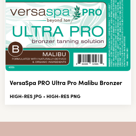
VersaSpa PRO Ultra Pro Malibu Bronzer
HIGH-RES JPG
HIGH-RES PNG
•