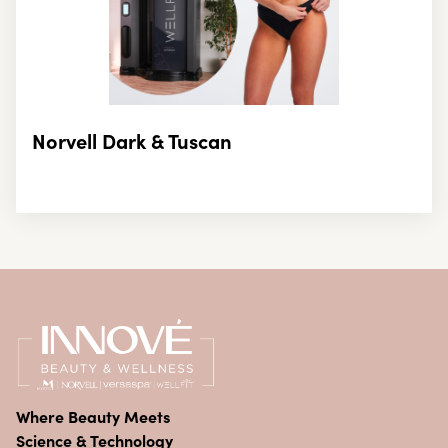
Norvell Dark & Tuscan
Where Beauty Meets
Science & Technology