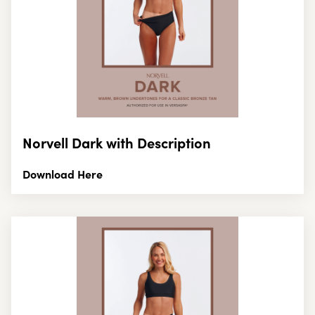
Norvell Dark with Description
Download Here