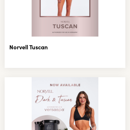
Norvell Tuscan