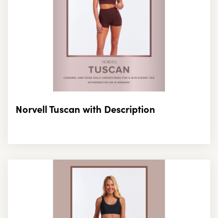
Norvell Tuscan with Description