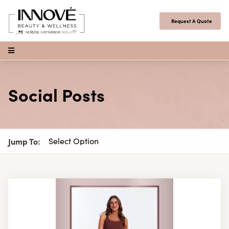
Skip to content
Request A Quote
Open Menu
Social Posts
Jump To: