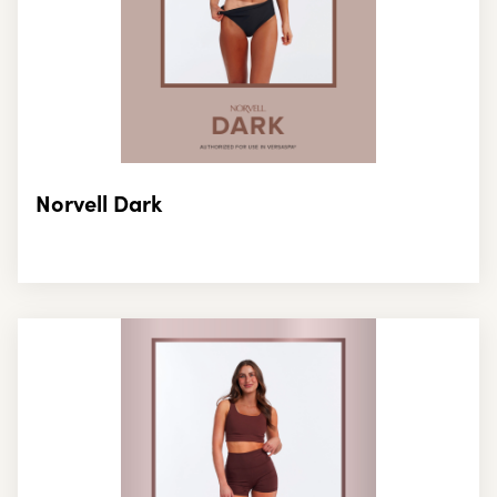
Norvell Dark