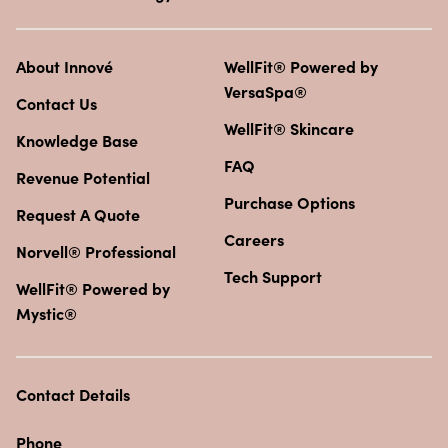
About Innové
WellFit® Powered by
VersaSpa®
Contact Us
WellFit® Skincare
Knowledge Base
FAQ
Revenue Potential
Purchase Options
Request A Quote
Careers
Norvell® Professional
Tech Support
WellFit® Powered by
Mystic®
Contact Details
Phone