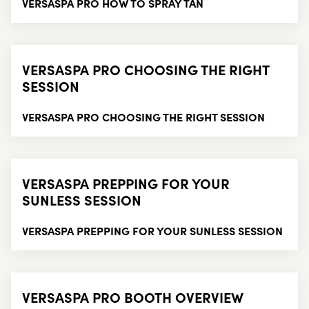
VERSASPA PRO HOW TO SPRAY TAN
VERSASPA PRO CHOOSING THE RIGHT
SESSION
VERSASPA PRO CHOOSING THE RIGHT SESSION
VERSASPA PREPPING FOR YOUR
SUNLESS SESSION
VERSASPA PREPPING FOR YOUR SUNLESS SESSION
VERSASPA PRO BOOTH OVERVIEW