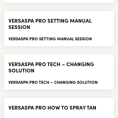
VERSASPA PRO SETTING MANUAL
SESSION
VERSASPA PRO SETTING MANUAL SESSION
VERSASPA PRO TECH – CHANGING
SOLUTION
VERSASPA PRO TECH – CHANGING SOLUTION
VERSASPA PRO HOW TO SPRAY TAN