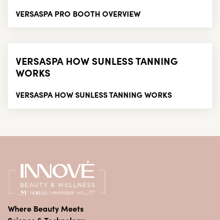
VERSASPA PRO BOOTH OVERVIEW
VERSASPA HOW SUNLESS TANNING
WORKS
VERSASPA HOW SUNLESS TANNING WORKS
Where Beauty Meets