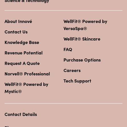
Science & Technology
About Innové
WellFit® Powered by
VersaSpa®
Contact Us
WellFit® Skincare
Knowledge Base
FAQ
Revenue Potential
Purchase Options
Request A Quote
Careers
Norvell® Professional
Tech Support
WellFit® Powered by
Mystic®
Contact Details