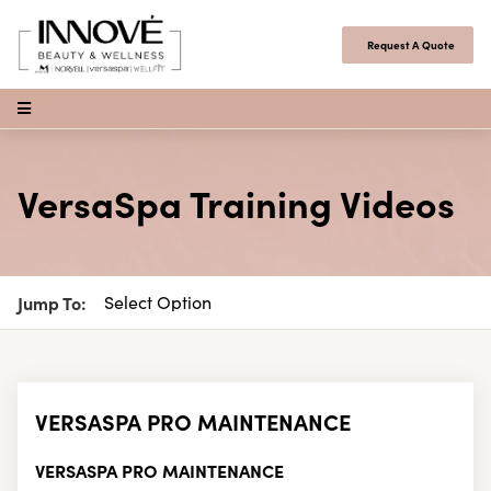
Skip to content
Request A Quote
Open Menu
VersaSpa Training Videos
Jump To:
VERSASPA PRO MAINTENANCE
VERSASPA PRO MAINTENANCE