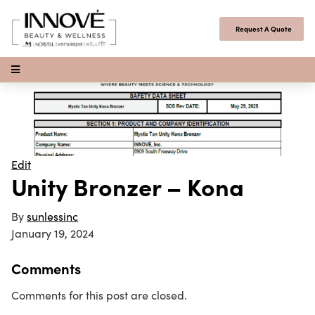
Skip to content
Request A Quote
Open Menu
Edit
Unity Bronzer – Kona
By
sunlessinc
January 19, 2024
Comments
Comments for this post are closed.