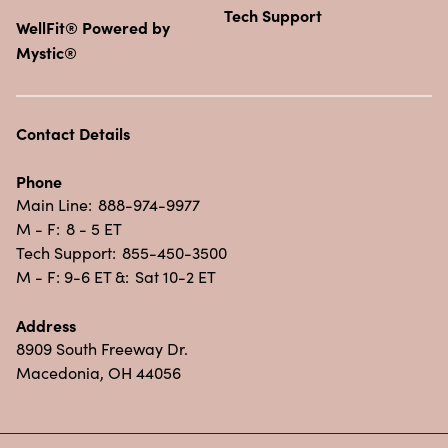
Tech Support
WellFit® Powered by
Mystic®
Contact Details
Phone
Main Line:
888-974-9977
M - F:
8 - 5 ET
Tech Support:
855-450-3500
M - F: 9-6 ET &:
Sat 10-2 ET
Address
8909 South Freeway Dr.
Macedonia, OH 44056