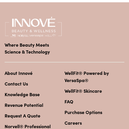
Where Beauty Meets
Science & Technology
About Innové
WellFit® Powered by
VersaSpa®
Contact Us
WellFit® Skincare
Knowledge Base
FAQ
Revenue Potential
Purchase Options
Request A Quote
Careers
Norvell® Professional