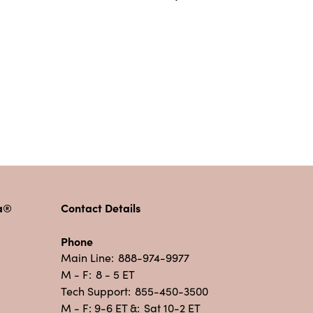
pa®
Contact Details
Phone
Main Line:
888-974-9977
M - F:
8 - 5 ET
Tech Support:
855-450-3500
M - F: 9-6 ET &:
Sat 10-2 ET