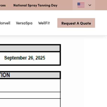
rces
National Spray Tanning Day
orvell
VersaSpa
WellFit
Request A Quote