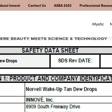
About Innové
Contact Us
ASBA 2025
Professional Resou
Mystic
N