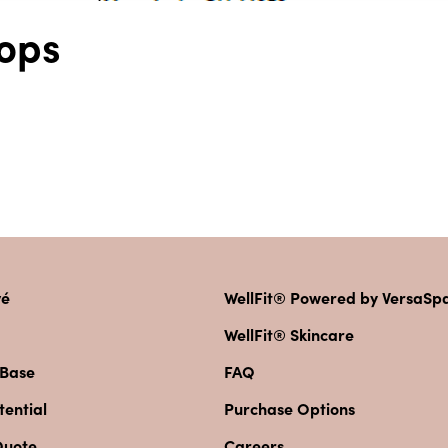
ops
vé
WellFit® Powered by VersaS
WellFit® Skincare
 Base
FAQ
ential
Purchase Options
Quote
Careers