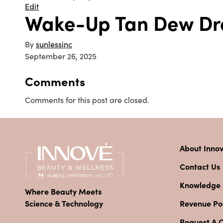
Edit
Wake-Up Tan Dew Dr
By
sunlessinc
September 26, 2025
Comments
Comments for this post are closed.
About Inno
Contact Us
Knowledge
Where Beauty Meets
Revenue Pot
Science & Technology
Request A 