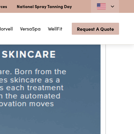
rces
National Spray Tanning Day
orvell
VersaSpa
WellFit
Request A Quote