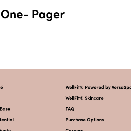
t One- Pager
vé
WellFit® Powered by VersaS
WellFit® Skincare
 Base
FAQ
ential
Purchase Options
Quote
Careers