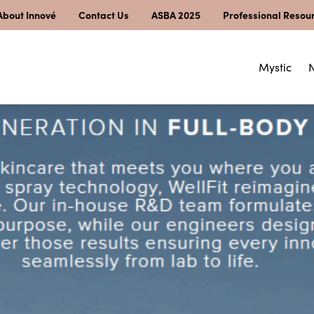
About Innové
Contact Us
ASBA 2025
Professional Resou
Mystic
N