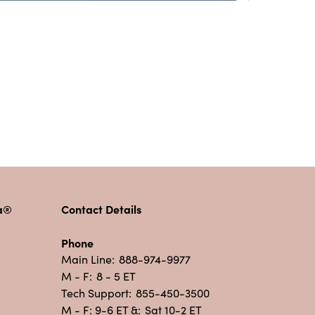
pa®
Contact Details
Phone
Main Line:
888-974-9977
M - F:
8 - 5 ET
Tech Support:
855-450-3500
M - F: 9-6 ET &:
Sat 10-2 ET