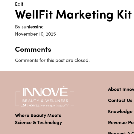
Edit
WellFit Marketing Ki
By
sunlessinc
November 10, 2025
Comments
Comments for this post are closed.
About Inno
Contact Us
Knowledge
Where Beauty Meets
Revenue Pot
Science & Technology
Request A 